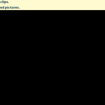
clips.
ed pictures.