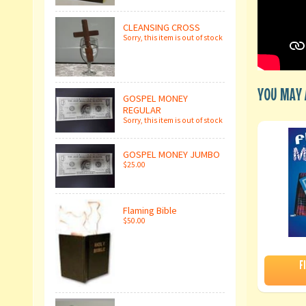
CLEANSING CROSS
Sorry, this item is out of stock
YOU MAY A
GOSPEL MONEY
REGULAR
Sorry, this item is out of stock
GOSPEL MONEY JUMBO
$25.00
Flaming Bible
$50.00
F