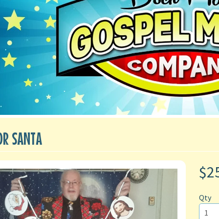
OR SANTA
$2
Qty