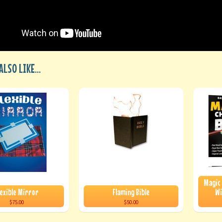
LSO LIKE...
Magic
lexible Mirror
Flaming Bible
Wi
$75.00
$50.00