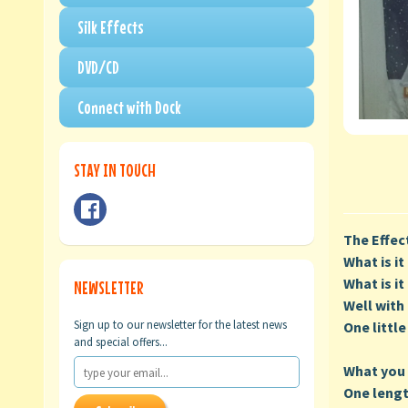
Silk Effects
DVD/CD
Connect with Dock
STAY IN TOUCH
The Effec
What is i
What is i
NEWSLETTER
Well with 
Sign up to our newsletter for the latest news
One little
and special offers...
What you 
One lengt