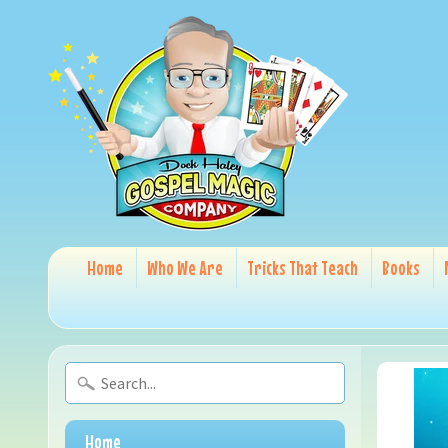
Home
Who We Are
Tricks That Teach
Books
Home