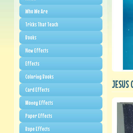
Who We Are
Tricks That Teach
Books
New Effects
Effects
Coloring Books
JESUS 
Card Effects
Money Effects
Paper Effects
Rope Effects