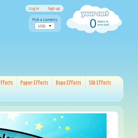
Log in
|
Sign up
0
Pick a currency
items in
your cart
ffects
Paper Effects
Rope Effects
Silk Effects