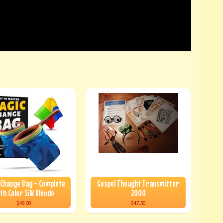
 Change Bag - Complete
Gospel Thought Transmitter
th Color Silk Blendo
2000
$49.00
$47.50