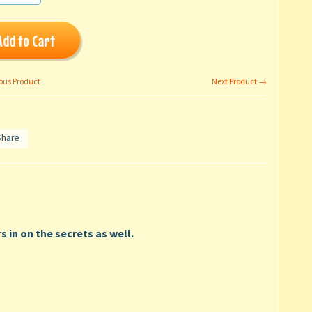
Add to Cart
ous Product
Next Product →
Share
s in on the secrets as well.