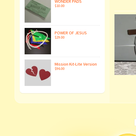
WONDER PADS
$10.00
POWER OF JESUS
$29.00
Mission Kit-Lite Version
$96.00