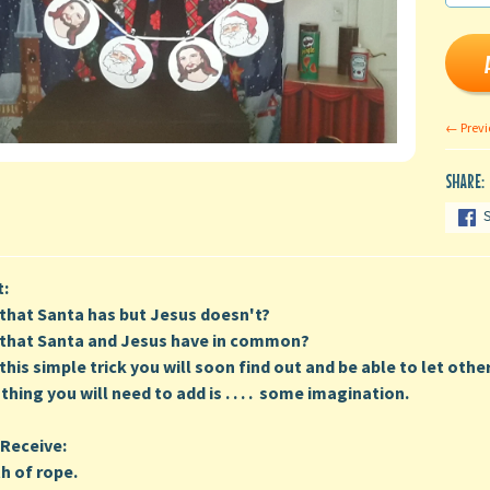
← Previ
SHARE:
t:
t that Santa has but Jesus doesn't?
t that Santa and Jesus have in common?
this simple trick you will soon find out and be able to let other
 thing you will need to add is . . . . some imagination.
Receive:
h of rope.