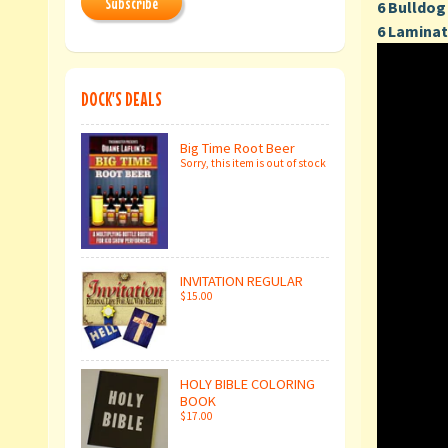
Subscribe
6 Bulldog 
6 Laminat
DOCK'S DEALS
Big Time Root Beer
Sorry, this item is out of stock
INVITATION REGULAR
$15.00
HOLY BIBLE COLORING
BOOK
$17.00