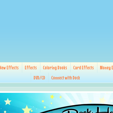
New Effects
Effects
Coloring Books
Card Effects
Money E
DVD/CD
Connect with Dock