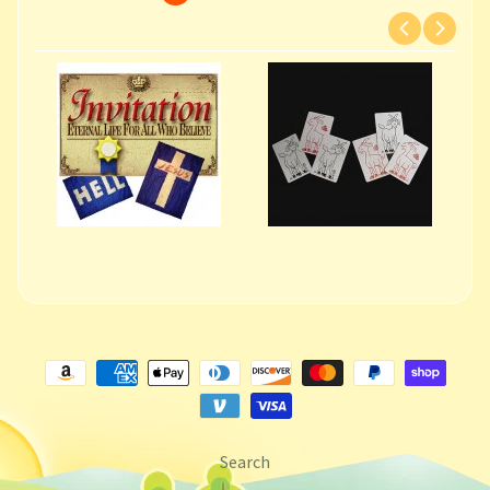
Search