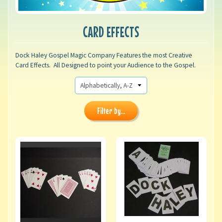
CARD EFFECTS
Dock Haley Gospel Magic Company Features the most Creative
Card Effects. All Designed to point your Audience to the Gospel.
Filter by...