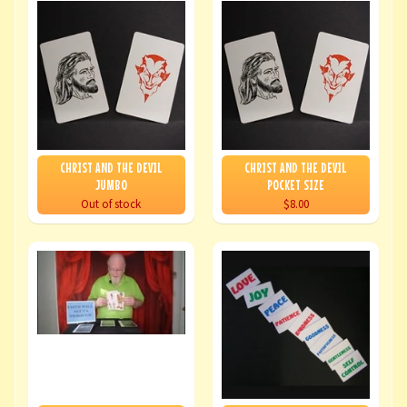
CHRIST AND THE DEVIL
CHRIST AND THE DEVIL
JUMBO
POCKET SIZE
Out of stock
$8.00