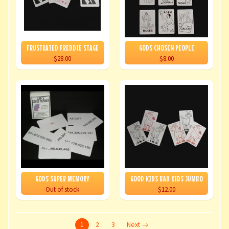
FRUSTRATED FREDDIE STAGE
GODS CHOSEN PEOPLE
$28.00
$8.00
GODS SUPER MEMORY
GOOD KIDS BAD KIDS JUMBO
Out of stock
$12.00
1
2
3
Next →