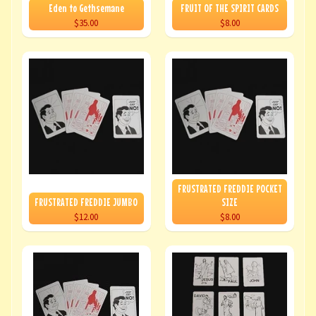
Eden to Gethsemane
FRUIT OF THE SPIRIT CARDS
$35.00
$8.00
FRUSTRATED FREDDIE POCKET
FRUSTRATED FREDDIE JUMBO
SIZE
$12.00
$8.00