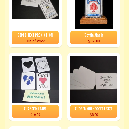
BIBLE TEXT PREDICTION
Bottle Magic
Out of stock
$150.00
CHANGED HEART
CHOSEN ONE-POCKET SIZE
$10.00
$8.00