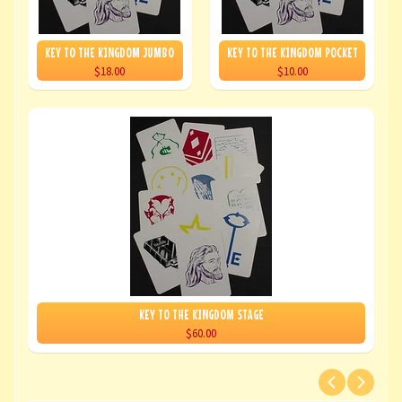
KEY TO THE KINGDOM JUMBO
KEY TO THE KINGDOM POCKET
$18.00
$10.00
KEY TO THE KINGDOM STAGE
$60.00