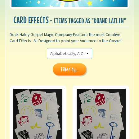
CARD EFFECTS
- ITEMS TAGGED AS "DUANE LAFLIN"
Dock Haley Gospel Magic Company Features the most Creative
Card Effects. All Designed to point your Audience to the Gospel.
Filter by...