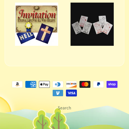
Search