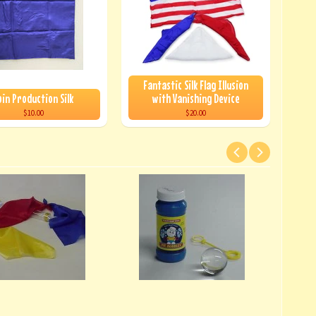
Fantastic Silk Flag Illusion
oin Production Silk
with Vanishing Device
$10.00
$20.00