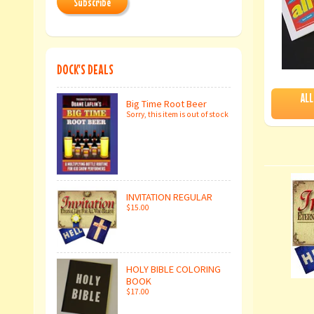
Subscribe
DOCK'S DEALS
ALL
Big Time Root Beer
Sorry, this item is out of stock
INVITATION REGULAR
$15.00
HOLY BIBLE COLORING
BOOK
$17.00