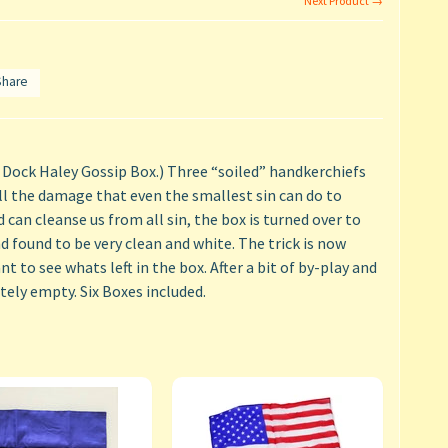
Next Product →
Share
 Dock Haley Gossip Box.) Three “soiled” handkerchiefs
l the damage that even the smallest sin can do to
can cleanse us from all sin, the box is turned over to
 found to be very clean and white. The trick is now
t to see whats left in the box. After a bit of by-play and
tely empty. Six Boxes included.