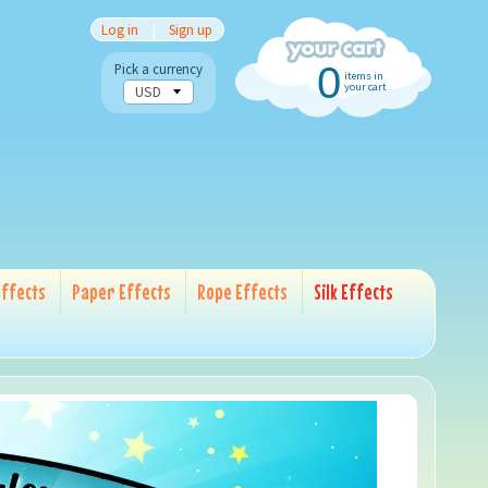
Log in
|
Sign up
0
Pick a currency
items in
your cart
ffects
Paper Effects
Rope Effects
Silk Effects