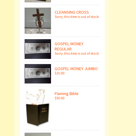
CLEANSING CROSS
Sorry, this item is out of stock
GOSPEL MONEY
REGULAR
Sorry, this item is out of stock
GOSPEL MONEY JUMBO
$25.00
Flaming Bible
$50.00