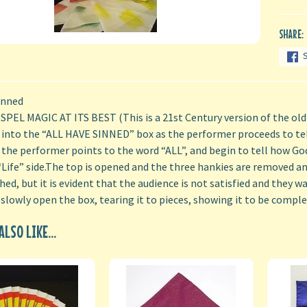
SHARE:
inned
PEL MAGIC AT ITS BEST (This is a 21st Century version of the old
 into the “ALL HAVE SINNED” box as the performer proceeds to tel
 the performer points to the word “ALL”, and begin to tell how God 
Life” side.The top is opened and the three hankies are removed and
ed, but it is evident that the audience is not satisfied and they wan
 slowly open the box, tearing it to pieces, showing it to be comple
LSO LIKE...