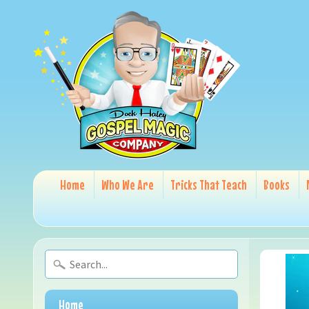
Home
Who We Are
Tricks That Teach
Books
Home