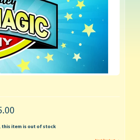
5.00
, this item is out of stock