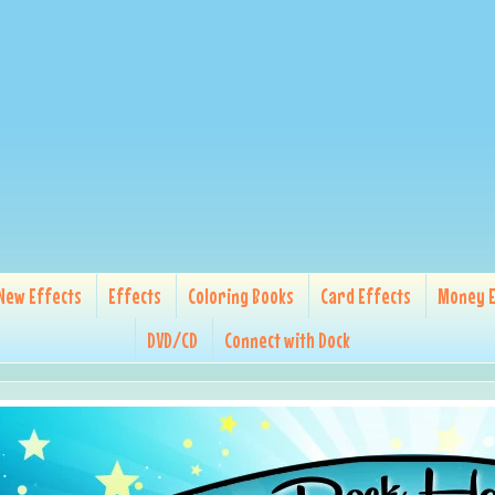
New Effects
Effects
Coloring Books
Card Effects
Money E
DVD/CD
Connect with Dock