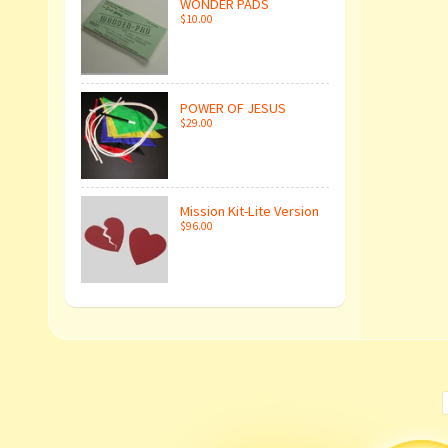
WONDER PADS
$10.00
POWER OF JESUS
$29.00
Mission Kit-Lite Version
$96.00