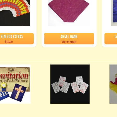
 SIN BOX EXTRAS
ANGEL HANK
C
$19.00
Out of stock