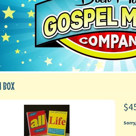
N BOX
$4
Sorry