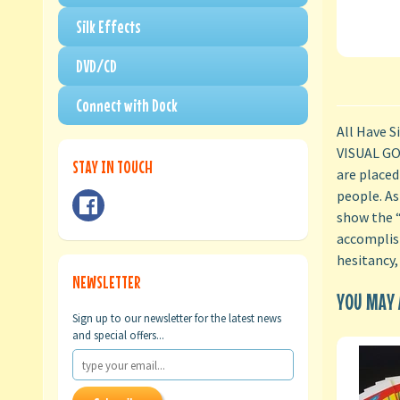
Silk Effects
DVD/CD
Connect with Dock
All Have S
VISUAL GOS
STAY IN TOUCH
are placed
people. As
show the “
accomplish
hesitancy,
NEWSLETTER
YOU MAY A
Sign up to our newsletter for the latest news
and special offers...