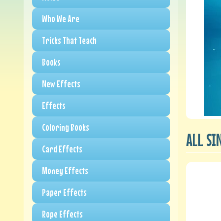
Who We Are
Tricks That Teach
Books
New Effects
Effects
Coloring Books
ALL SI
Card Effects
Money Effects
Paper Effects
Rope Effects