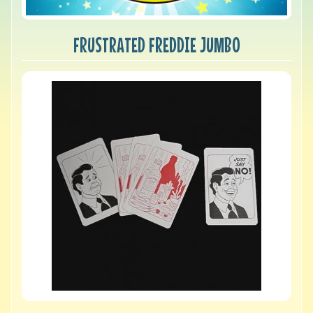
FRUSTRATED FREDDIE JUMBO