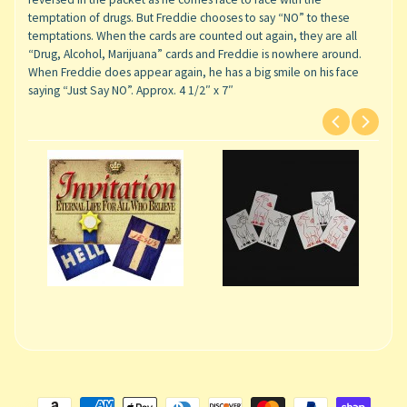
temptation of drugs. But Freddie chooses to say “NO” to these
temptations. When the cards are counted out again, they are all
“Drug, Alcohol, Marijuana” cards and Freddie is nowhere around.
When Freddie does appear again, he has a big smile on his face
saying “Just Say NO”. Approx. 4 1/2″ x 7″