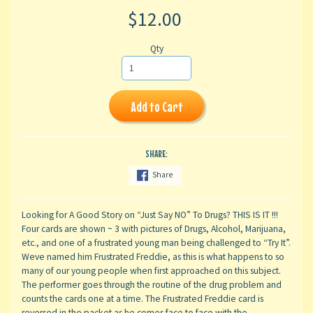
$12.00
Qty
Add to Cart
SHARE:
Share
Looking for A Good Story on “Just Say NO” To Drugs? THIS IS IT !!!
Four cards are shown ~ 3 with pictures of Drugs, Alcohol, Marijuana,
etc., and one of a frustrated young man being challenged to “Try It”.
Weve named him Frustrated Freddie, as this is what happens to so
many of our young people when first approached on this subject.
The performer goes through the routine of the drug problem and
counts the cards one at a time. The Frustrated Freddie card is
reversed in the packet as he comes face to face with the