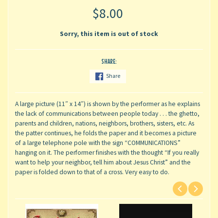
$8.00
Sorry, this item is out of stock
SHARE:
Share
A large picture (11″ x 14″) is shown by the performer as he explains
the lack of communications between people today . . . the ghetto,
parents and children, nations, neighbors, brothers, sisters, etc. As
the patter continues, he folds the paper and it becomes a picture
of a large telephone pole with the sign “COMMUNICATIONS”
hanging on it. The performer finishes with the thought “If you really
want to help your neighbor, tell him about Jesus Christ” and the
paper is folded down to that of a cross. Very easy to do.