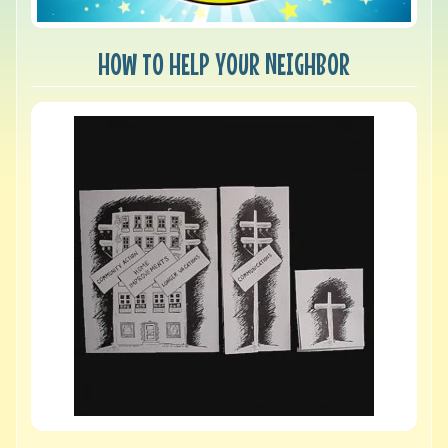
HOW TO HELP YOUR NEIGHBOR