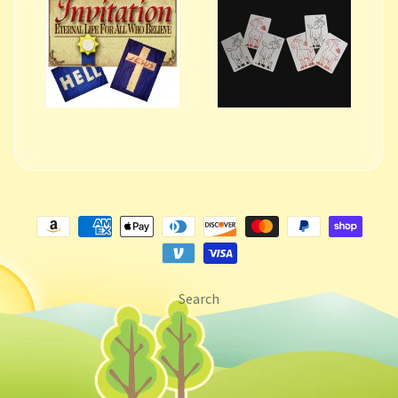
Search